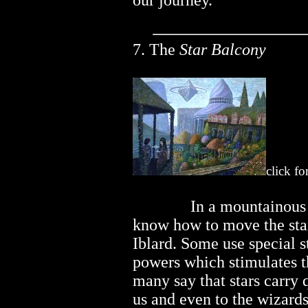
our journey.
7. The
Star Balcony
click fo
..............
In a mountainous
know how to move the star
Iblard. Some use special s
powers which stimulates t
many say that stars carry 
us and even to the wizard