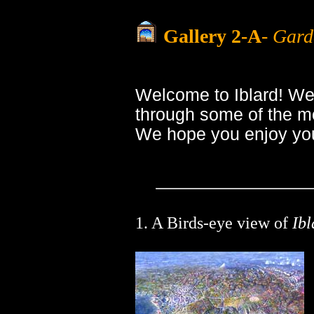
Gallery 2-A
-
Garde
Welcome to Iblard! We
through some of the mo
We hope you enjoy you
1. A Birds-eye view of
Ibl