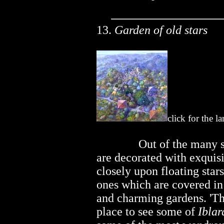
13.
Garden of old stars
click for the l
..............
Out of the many 
are decorated with exquisi
closely upon floating star
ones which are covered in 
and charming gardens. 'The
place to see some of
Iblar