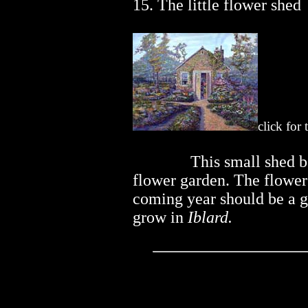
15. The little flower shed
click for
..............
This small shed b
flower garden. The flower 
coming year should be a g
grow in
Iblard.