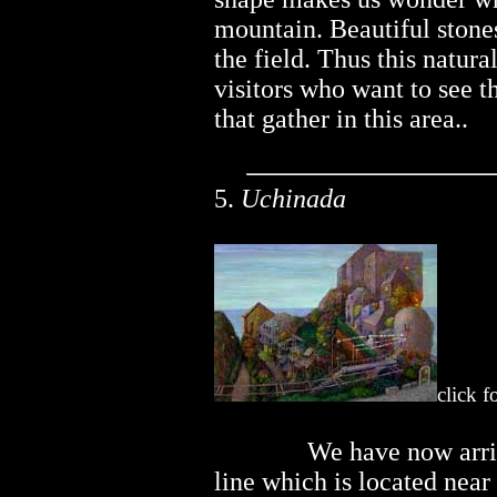
mountain. Beautiful stones
the field. Thus this natura
visitors who want to see t
that gather in this area..
5.
Uchinada
click f
..............
We have now arriv
line which is located near