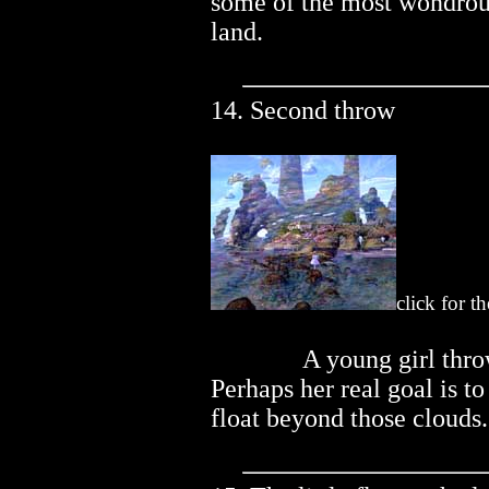
some of the most wondrou
land.
14. Second throw
click for t
..............
A young girl thro
Perhaps her real goal is to
float beyond those clouds.