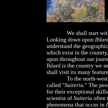
c
..............
We shall start wi
Looking down upon
Iblar
understand the geographic
which exist in the counrt
upon throughout our journ
Iblard is the country we s
shall visit its many feature
..............
To the north-west
called "
Suiteria.
" The peo
for their exceptional skil
scientist of
Suiteria
often 
phenomena that occur in