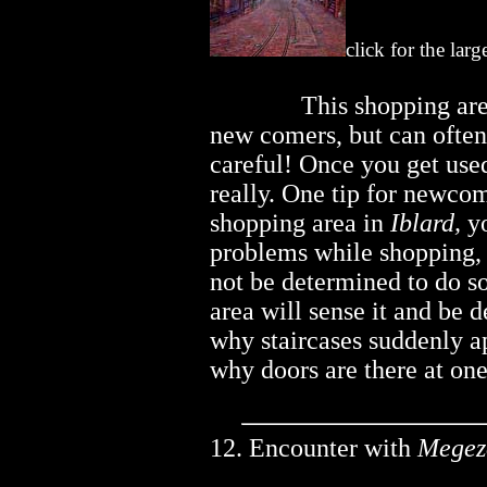
click for the lar
..............
This shopping are
new comers, but can often 
careful! Once you get used 
really. One tip for newco
shopping area in
Iblard,
yo
problems while shopping,
not be determined to do s
area will sense it and be 
why staircases suddenly a
why doors are there at on
12. Encounter with
Megez