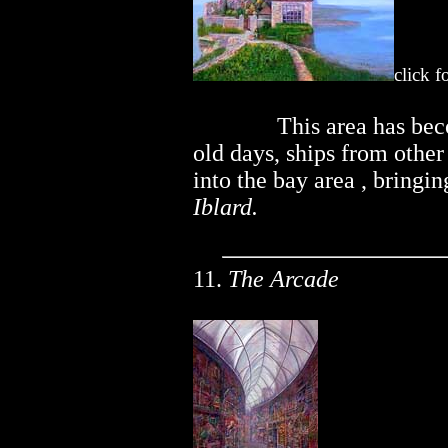
click f
..............
This area has bec
old days, ships from othe
into the bay area , bringi
Iblard.
11.
The Arcade