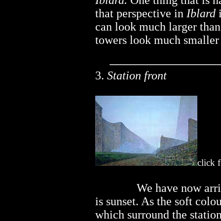
Iblard.
One thing that is ha
that perspective in
Iblard
i
can look much larger than
towers look much smaller t
3.
Station front
click 
..............
We have now arri
is sunset. As the soft colo
which surround the statio