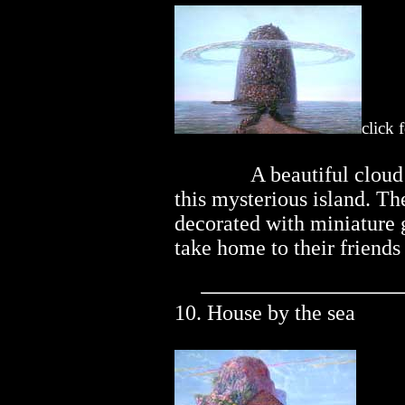
click 
..............
A beautiful clou
this mysterious island. The
decorated with miniature gi
take home to their friends
10. House by the sea