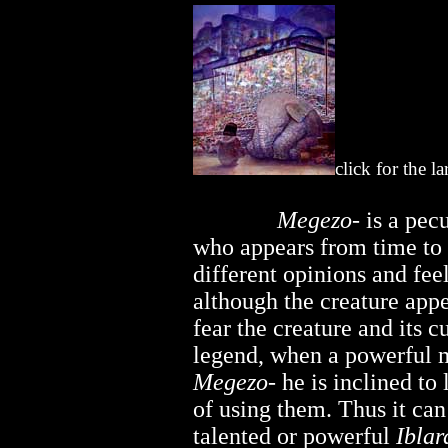
click for the l
..............
Megezo-
is a pecu
who appears from time to
different opinions and feel
although the creature app
fear the creature and its 
legend, when a powerful m
Megezo-
he is inclined to 
of using them. Thus it can
talented or powerful
Iblar