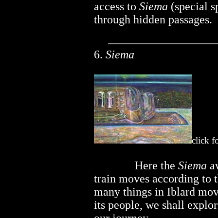
access to
Siema
(special s
through hidden passages.
6.
Siema
click f
..............
Here the
Siema
aw
train moves according to th
many things in Iblard mov
its people, we shall explor