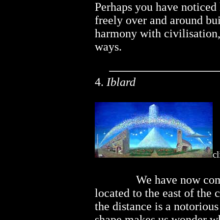
Perhaps you have noticed 
freely over and around bui
harmony with civilisation,
ways.
4.
Iblard
cl
..............
We have now come
located to the east of the
the distance is a notoriou
shape makes us wonder whet