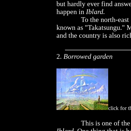
but hardly ever find answ
happen in
Iblard.
..............
To the north-east
known as "Takatsungu." Ma
and the country is also ri
2.
Borrowed garden
click for 
..............
This is one of th