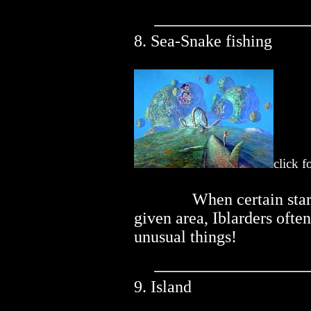
8. Sea-Snake fishing
click f
..............
When certain star
given area, Iblarders ofte
unusual things!
9. Island