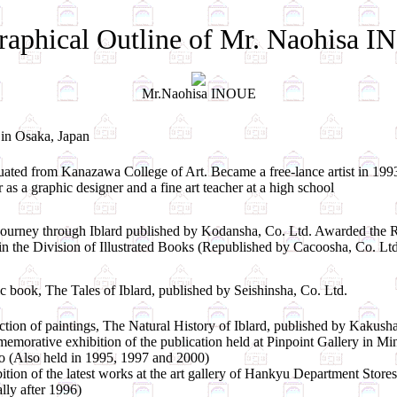
raphical Outline of Mr. Naohisa 
Mr.Naohisa INOUE
in Osaka, Japan
ated from Kanazawa College of Art. Became a free-lance artist in 1993
r as a graphic designer and a fine art teacher at a high school
ourney through Iblard published by Kodansha, Co. Ltd. Awarded the R
in the Division of Illustrated Books (Republished by Cacoosha, Co. Ltd
 book, The Tales of Iblard, published by Seishinsha, Co. Ltd.
ction of paintings, The Natural History of Iblard, published by Kakusha
morative exhibition of the publication held at Pinpoint Gallery in 
 (Also held in 1995, 1997 and 2000)
ition of the latest works at the art gallery of Hankyu Department Stores
lly after 1996)