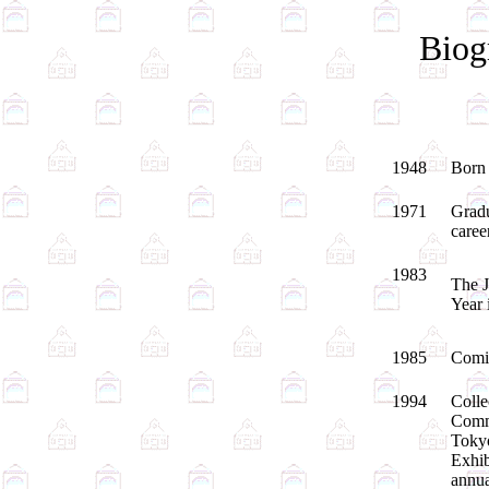
Biog
1948
Born 
1971
Gradu
caree
1983
The J
Year 
1985
Comic
1994
Colle
Comme
Tokyo
Exhib
annua