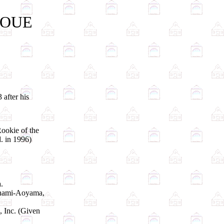
INOUE
 after his
ookie of the
. in 1996)
.
Minami-Aoyama,
, Inc. (Given