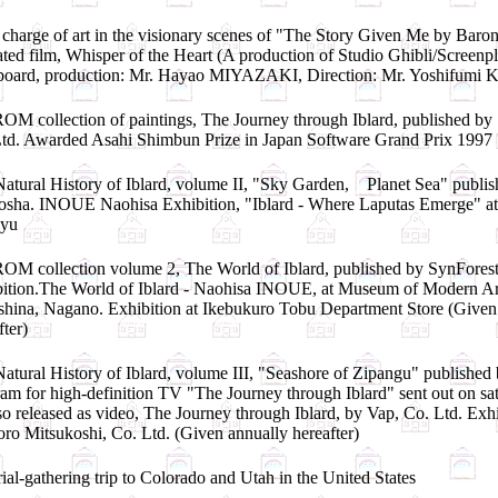
charge of art in the visionary scenes of "The Story Given Me by Baron
ted film, Whisper of the Heart (A production of Studio Ghibli/Screenpl
yboard, production: Mr. Hayao MIYAZAKI, Direction: Mr. Yoshifum
M collection of paintings, The Journey through Iblard, published by
td. Awarded Asahi Shimbun Prize in Japan Software Grand Prix 1997
atural History of Iblard, volume II, "Sky Garden, Planet Sea" publi
sha. INOUE Naohisa Exhibition, "Iblard - Where Laputas Emerge" a
yu
M collection volume 2, The World of Iblard, published by SynForest
ition.The World of Iblard - Naohisa INOUE, at Museum of Modern Ar
hina, Nagano. Exhibition at Ikebukuro Tobu Department Store (Given
fter)
atural History of Iblard, volume III, "Seashore of Zipangu" published
am for high-definition TV "The Journey through Iblard" sent out on sat
so released as video, The Journey through Iblard, by Vap, Co. Ltd. Exhi
ro Mitsukoshi, Co. Ltd. (Given annually hereafter)
ial-gathering trip to Colorado and Utah in the United States