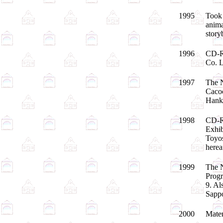
1995
Took 
anima
stor
1996
CD-RO
Co. L
1997
The N
Cacoo
Hank
1998
CD-RO
Exhib
Toyos
herea
1999
The N
Progr
9. Al
Sappo
2000
Mater