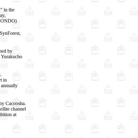
" in the
ay,
i KONDO)
 SynForest,
shed by
t Yurakucho
.
t in
 annually
 by Cacoosha.
ellite channel
bition at